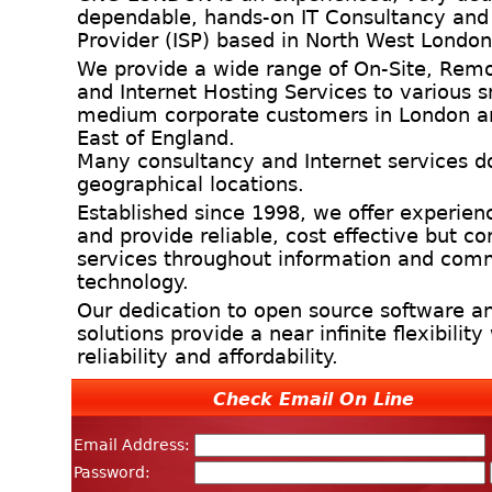
dependable, hands-on IT Consultancy and 
Provider (ISP) based in North West London
We provide a wide range of On-Site, Remo
and Internet Hosting Services to various 
medium corporate customers in London a
East of England.
Many consultancy and Internet services d
geographical locations.
Established since 1998, we offer experien
and provide reliable, cost effective but 
services throughout information and com
technology.
Our dedication to open source software an
solutions provide a near infinite flexibilit
reliability and affordability.
Check Email On Line
Email Address:
Password: