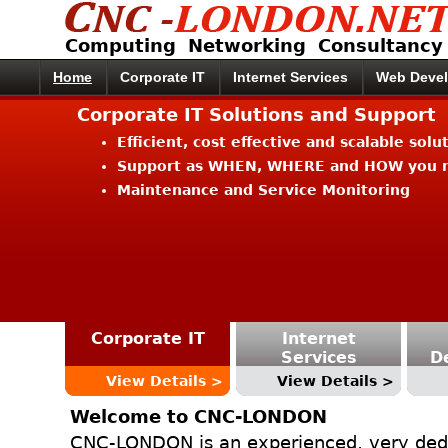
Computing Networking Consultancy
Home
Corporate IT
Internet Services
Web Deve
Corporate IT Solutions and Support
Efficient, cost effective and scalable solu
Support as WHEN, WHERE and HOW you n
Maintenance and Service Monitoring
Corporate IT
Internet
Services
D
View Details >
View Details >
Welcome to CNC-LONDON
CNC-LONDON is an experienced, very ded