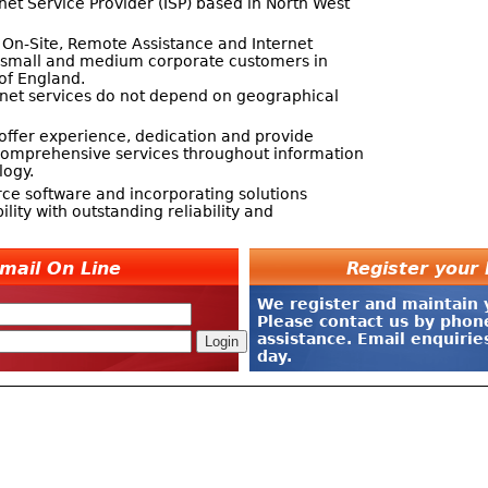
net Service Provider (ISP) based in North West
 On-Site, Remote Assistance and Internet
s small and medium corporate customers in
of England.
net services do not depend on geographical
offer experience, dedication and provide
t comprehensive services throughout information
ogy.
ce software and incorporating solutions
bility with outstanding reliability and
mail On Line
Register you
We register and maintain
Please contact us by phon
assistance. Email enquiri
day.