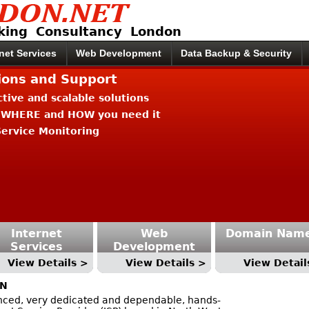
king Consultancy London
rnet Services
Web Development
Data Backup & Security
tions and Support
ective and scalable solutions
 WHERE and HOW you need it
ervice Monitoring
Internet
Web
Domain Nam
Services
Development
View Details >
View Details >
View Detail
ON
ced, very dedicated and dependable, hands-