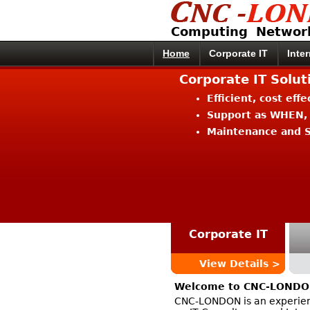
Computing Networ
Home
Corporate IT
Inte
Corporate IT Solu
Efficient, cost eff
Support as WHEN,
Maintenance and S
Corporate IT
View Details >
Welcome to CNC-LOND
CNC-LONDON is an experien