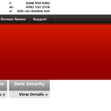
t:
0208 959 0392
m:
0781 532 2716
e:
info cnc-london net
Domain Names
Support
es
Data Security
s >
View Details >