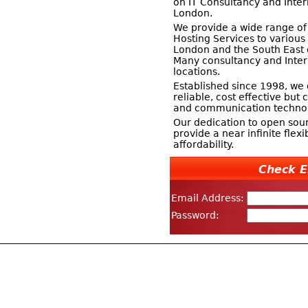
on IT Consultancy and Inter
London.
We provide a wide range of
Hosting Services to variou
London and the South East 
Many consultancy and Inter
locations.
Established since 1998, we 
reliable, cost effective bu
and communication technol
Our dedication to open sour
provide a near infinite flexi
affordability.
Check E
Email Address:
Password: