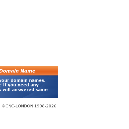
r Domain Name
 your domain names,
e if you need any
es will answered same
©CNC-LONDON 1998-2026